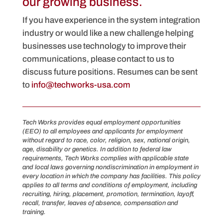
our growing business.
If you have experience in the system integration
industry or would like a new challenge helping
businesses use technology to improve their
communications, please contact to us to
discuss future positions. Resumes can be sent
to
info@techworks-usa.com
Tech Works provides equal employment opportunities
(EEO) to all employees and applicants for employment
without regard to race, color, religion, sex, national origin,
age, disability or genetics. In addition to federal law
requirements, Tech Works complies with applicable state
and local laws governing nondiscrimination in employment in
every location in which the company has facilities. This policy
applies to all terms and conditions of employment, including
recruiting, hiring, placement, promotion, termination, layoff,
recall, transfer, leaves of absence, compensation and
training.