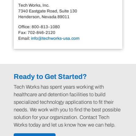
Tech Works, Inc.
7340 Eastgate Road, Suite 130
Henderson, Nevada 89011
Office: 800-813-1080
Fax: 702-846-2120
Email:
info@techworks-usa.com
Ready to Get Started?
Tech Works has spent years working with
healthcare and detention facilities to build
specialized technology applications to fit their
needs. We work with you to find the best possible
solution for your organization. Contact Tech
Works today and let us know how we can help.