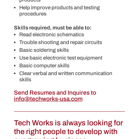
Help improve products and testing
procedures
Skills required, must be able to:
Read electronic schematics
Trouble shooting and repair circuits
Basic soldering skills
Use basic electronic test equipment
Basic computer skills
Clear verbal and written communication
skills
Send Resumes and Inquires to
info@techworks-usa.com
Tech Works is always looking for
the right people to develop with