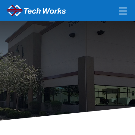
Careers