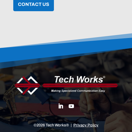
CONTACT US
©2026 Tech Works® |
Privacy Policy