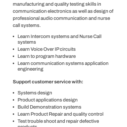
manufacturing and quality testing skills in
communication electronics as well as design of
professional audio communication and nurse
call systems.
Learn Intercom systems and Nurse Call
systems
Learn Voice Over IP circuits
Learn to program hardware
Learn communication systems application
engineering
Support customer service with:
Systems design
Product applications design
Build Demonstration systems
Learn Product Repair and quality control
Test trouble shoot and repair defective
products