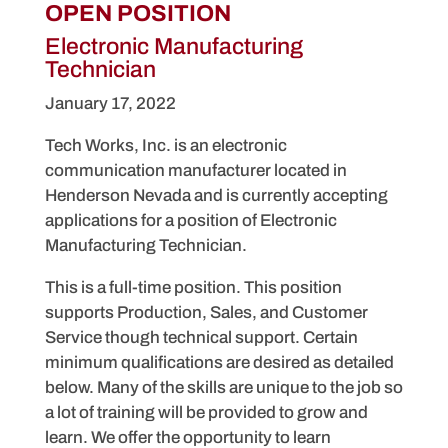
OPEN POSITION
Electronic Manufacturing
Technician
January 17, 2022
Tech Works, Inc. is an electronic
communication manufacturer located in
Henderson Nevada and is currently accepting
applications for a position of Electronic
Manufacturing Technician.
This is a full-time position. This position
supports Production, Sales, and Customer
Service though technical support. Certain
minimum qualifications are desired as detailed
below. Many of the skills are unique to the job so
a lot of training will be provided to grow and
learn. We offer the opportunity to learn