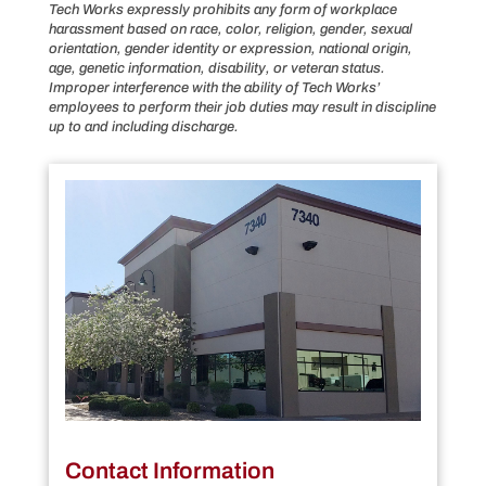
Tech Works expressly prohibits any form of workplace
harassment based on race, color, religion, gender, sexual
orientation, gender identity or expression, national origin,
age, genetic information, disability, or veteran status.
Improper interference with the ability of Tech Works’
employees to perform their job duties may result in discipline
up to and including discharge.
Contact Information