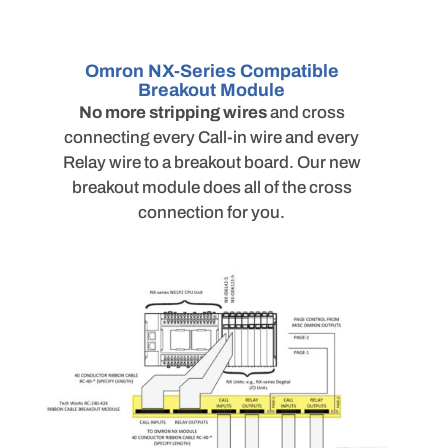
Omron NX-Series Compatible
Breakout Module
No more stripping wires
and cross
connecting every Call-in wire and every
Relay wire to a breakout board. Our new
breakout module does all of the cross
connection for you.