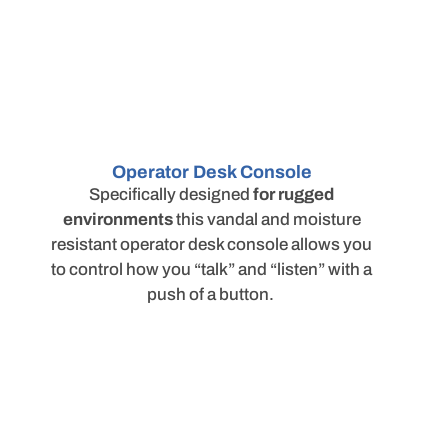
Operator Desk Console
Specifically designed
for rugged
environments
this vandal and moisture
resistant operator desk console allows you
to control how you “talk” and “listen” with a
push of a button.