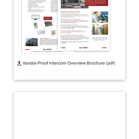
Vandal-Proof Intercom Overview Brochure (pdf)