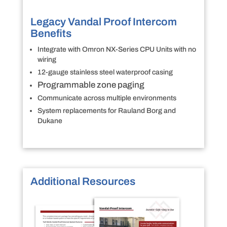
Legacy Vandal Proof Intercom
Benefits
Integrate with Omron NX-Series CPU Units with no
wiring
12-gauge stainless steel waterproof casing
Programmable zone paging
Communicate across multiple environments
System replacements for Rauland Borg and
Dukane
Additional Resources