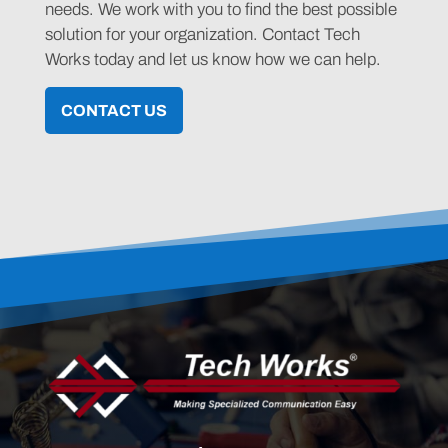
needs. We work with you to find the best possible
solution for your organization. Contact Tech
Works today and let us know how we can help.
CONTACT US