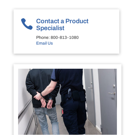

Contact a Product
Specialist
Phone:
800-813-1080
Email Us