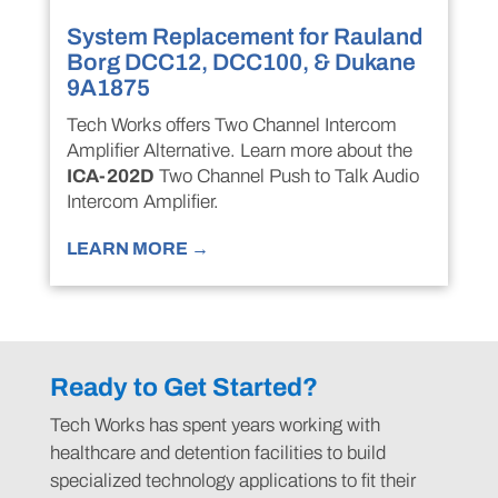
System Replacement for Rauland
Borg DCC12, DCC100, & Dukane
9A1875
Tech Works offers Two Channel Intercom
Amplifier Alternative. Learn more about the
ICA-202D
Two Channel Push to Talk Audio
Intercom Amplifier.
LEARN MORE →
Ready to Get Started?
Tech Works has spent years working with
healthcare and detention facilities to build
specialized technology applications to fit their