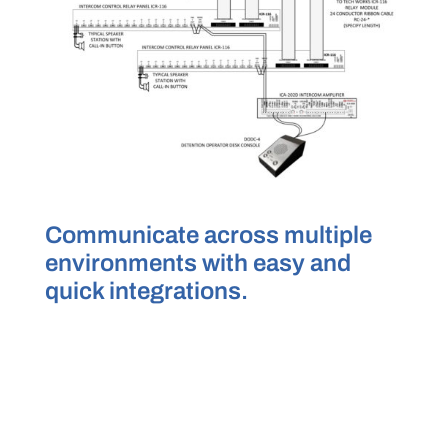
Communicate across multiple
environments with easy and
quick integrations.