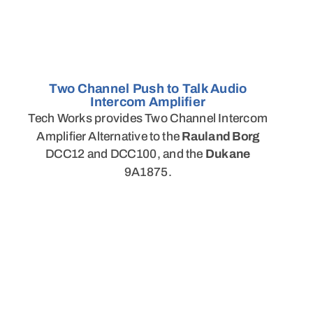
Two Channel Push to Talk Audio
Intercom Amplifier
Tech Works provides Two Channel Intercom
Amplifier Alternative to the
Rauland Borg
DCC12 and DCC100, and the
Dukane
9A1875.