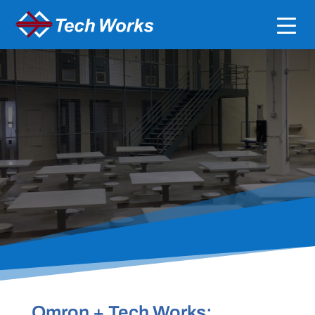
SEAMLESS INTEGRATION WITH OMRON NX-
SERIES
Legacy Integrations for
Vandal Proof Intercom
Systems
Omron + Tech Works: