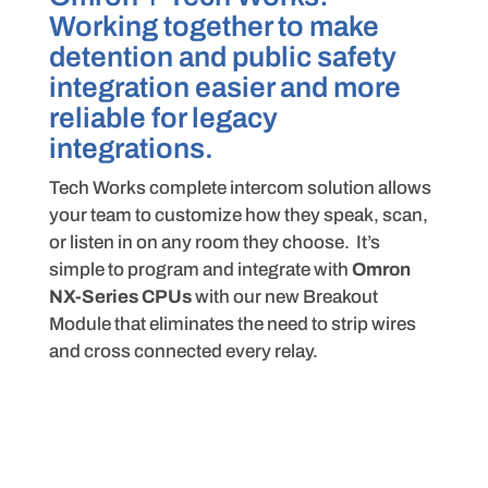
Working together to make
detention and public safety
integration easier and more
reliable for legacy
integrations.
Tech Works complete intercom solution allows
your team to customize how they speak, scan,
or listen in on any room they choose. It’s
simple to program and integrate with
Omron
NX-Series CPUs
with our new Breakout
Module that eliminates the need to strip wires
and cross connected every relay.