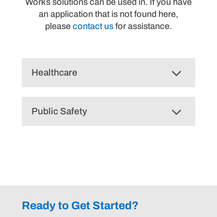
Works solutions can be used in. If you have
an application that is not found here,
please
contact us
for assistance.
Healthcare
Public Safety
Ready to Get Started?