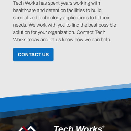
Tech Works has spent years working with
healthcare and detention facilities to build
specialized technology applications to fit their
needs. We work with you to find the best possible
solution for your organization. Contact Tech
Works today and let us know how we can help.
CONTACT US