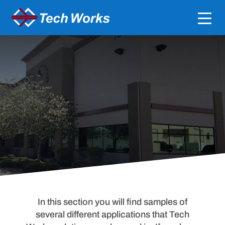
Application Guides
Dealer / A&E Resources
In this section you will find samples of
several different applications that Tech