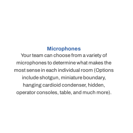
Microphones
Your team can choose from a variety of
microphones to determine what makes the
most sense in each individual room (Options
include shotgun, miniature boundary,
hanging cardioid condenser, hidden,
operator consoles, table, and much more).