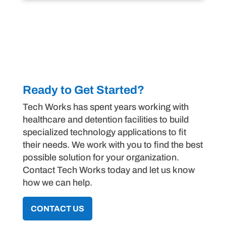
Ready to Get Started?
Tech Works has spent years working with
healthcare and detention facilities to build
specialized technology applications to fit
their needs. We work with you to find the best
possible solution for your organization.
Contact Tech Works today and let us know
how we can help.
CONTACT US