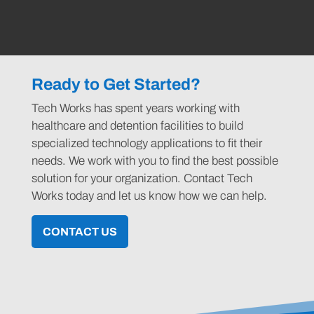
Ready to Get Started?
Tech Works has spent years working with
healthcare and detention facilities to build
specialized technology applications to fit their
needs. We work with you to find the best possible
solution for your organization. Contact Tech
Works today and let us know how we can help.
CONTACT US