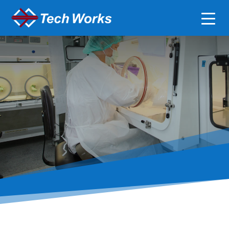
Clean Room &
Pharmaceutical
Compounding