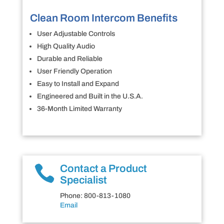
Clean Room Intercom Benefits
User Adjustable Controls
High Quality Audio
Durable and Reliable
User Friendly Operation
Easy to Install and Expand
Engineered and Built in the U.S.A.
36-Month Limited Warranty

Contact a Product
Specialist
Phone: 800-813-1080
Email