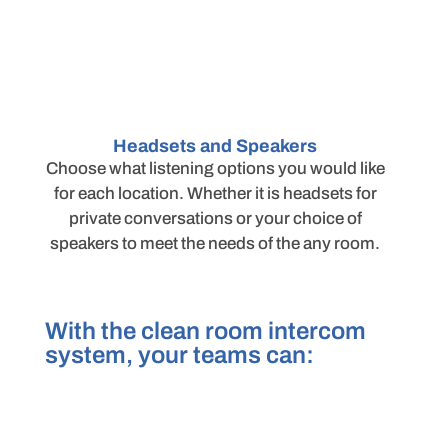
Headsets and Speakers
Choose what listening options you would like
for each location. Whether it is headsets for
private conversations or your choice of
speakers to meet the needs of the any room.
With the clean room intercom
system, your teams can: