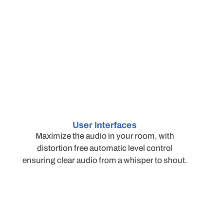
User Interfaces
Maximize the audio in your room, with
distortion free automatic level control
ensuring clear audio from a whisper to shout.