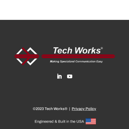
©2023 Tech Works® |
Privacy Policy