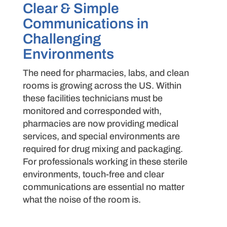
Clear & Simple
Communications in
Challenging
Environments​
The need for pharmacies, labs, and clean
rooms is growing across the US. Within
these facilities technicians must be
monitored and corresponded with,
pharmacies are now providing medical
services, and special environments are
required for drug mixing and packaging.
For professionals working in these sterile
environments, touch-free and clear
communications are essential no matter
what the noise of the room is.