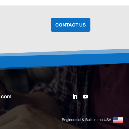
CONTACT US
.com