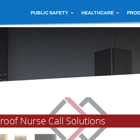
PUBLIC SAFETY
HEALTHCARE
PRO