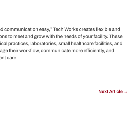
ed communication easy,” Tech Works creates flexible and
s to meet and grow with the needs of your facility. These
cal practices, laboratories, small healthcare facilities, and
manage their workflow, communicate more efficiently, and
ent care.
Next Article