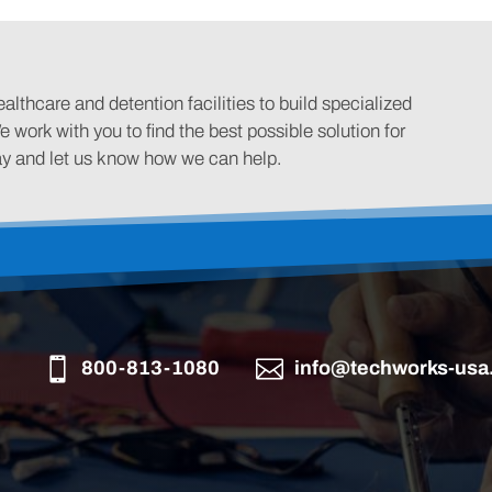
lthcare and detention facilities to build specialized
e work with you to find the best possible solution for
ay and let us know how we can help.
800-813-1080
info@techworks-usa