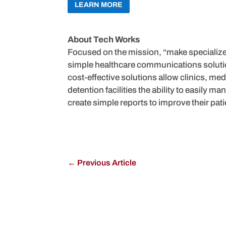
LEARN MORE
About Tech Works
Focused on the mission, “make specializ
simple healthcare communications solution
cost-effective solutions allow clinics, medi
detention facilities the ability to easily 
create simple reports to improve their pati
←
Previous Article