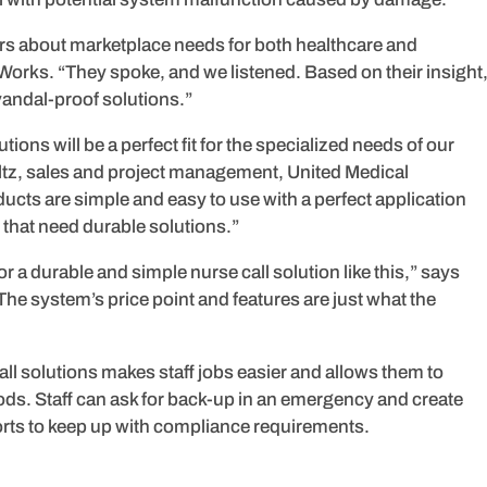
ers about marketplace needs for both healthcare and
orks. “They spoke, and we listened. Based on their insight
 vandal-proof solutions.”
utions will be a perfect fit for the specialized needs of our
tholtz, sales and project management, United Medical
ts are simple and easy to use with a perfect application
s that need durable solutions.”
r a durable and simple nurse call solution like this,” says
he system’s price point and features are just what the
e call solutions makes staff jobs easier and allows them to
hods. Staff can ask for back-up in an emergency and create
ts to keep up with compliance requirements.