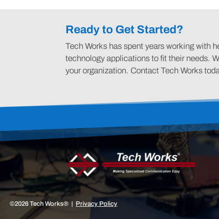
Ready to Get Started?
Tech Works has spent years working with hea
technology applications to fit their needs. W
your organization. Contact Tech Works tod
©2026 Tech Works® |
Privacy Policy