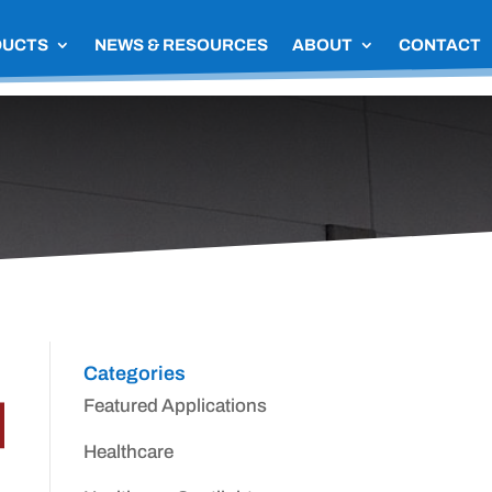
DUCTS
NEWS & RESOURCES
ABOUT
CONTACT
Categories
Featured Applications
Healthcare