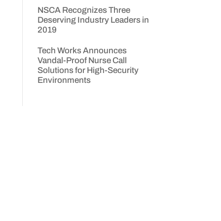
NSCA Recognizes Three
Deserving Industry Leaders in
2019
,
Tech Works Announces
Vandal-Proof Nurse Call
Solutions for High-Security
Environments