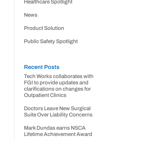
Healthcare Spotlight
News
Product Solution
Public Safety Spotlight
Recent Posts
Tech Works collaborates with
FGI to provide updates and
clarifications on changes for
Outpatient Clinics
Doctors Leave New Surgical
Suite Over Liability Concerns
Mark Dundas earns NSCA
Lifetime Achievement Award