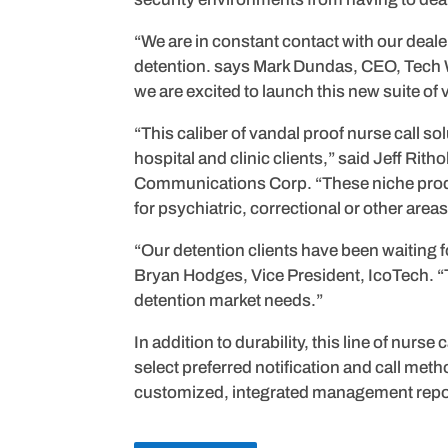
“We are in constant contact with our deal
detention. says Mark Dundas, CEO, Tech W
we are excited to launch this new suite of
“This caliber of vandal proof nurse call sol
hospital and clinic clients,” said Jeff Ri
Communications Corp. “These niche produc
for psychiatric, correctional or other area
“Our detention clients have been waiting fo
Bryan Hodges, Vice President, IcoTech. “T
detention market needs.”
In addition to durability, this line of nurs
select preferred notification and call met
customized, integrated management repor