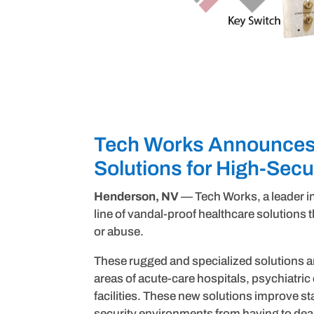
Tech Works Announces 
Solutions for High-Sec
Henderson, NV
— Tech Works, a leader 
line of vandal-proof healthcare solutions
or abuse.
These rugged and specialized solutions ar
areas of acute-care hospitals, psychiatric 
facilities. These new solutions improve st
security environments from having to dea