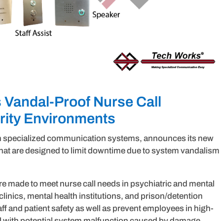
Vandal-Proof Nurse Call
urity Environments
in specialized communication systems, announces its new
 that are designed to limit downtime due to system vandalism
e made to meet nurse call needs in psychiatric and mental
clinics, mental health institutions, and prison/detention
aff and patient safety as well as prevent employees in high-
l with potential system malfunction caused by damage.